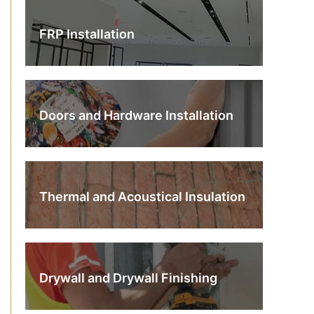
FRP Installation
Doors and Hardware Installation
Thermal and Acoustical Insulation
Drywall and Drywall Finishing