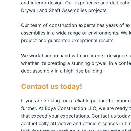
and interior design. Our experience and dedicatio
Drywall and Shaft Assemblies projects.
Our team of construction experts has years of exp
assemblies in a wide range of environments. We 
project and guarantee exceptional results.
We work hand in hand with architects, designers an
whether it’s creating a stunning drywall in a conf
duct assembly in a high-rise building.
Contact us today!
If you are looking for a reliable partner for your 
further. At Boya Construction LLC, we are ready 
that exceed your expectations. Contact us today
aesthetically attractive and efficient spaces in ti