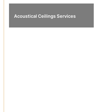
Acoustical Ceilings Services