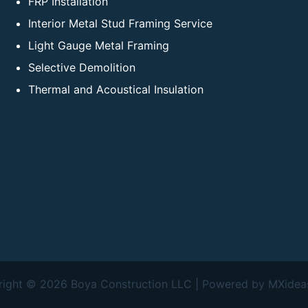
FRP Installation
Interior Metal Stud Framing Service
Light Gauge Metal Framing
Selective Demolition
Thermal and Acoustical Insulation
ight © 2026 Boya Construction LLC | Powered by MXide