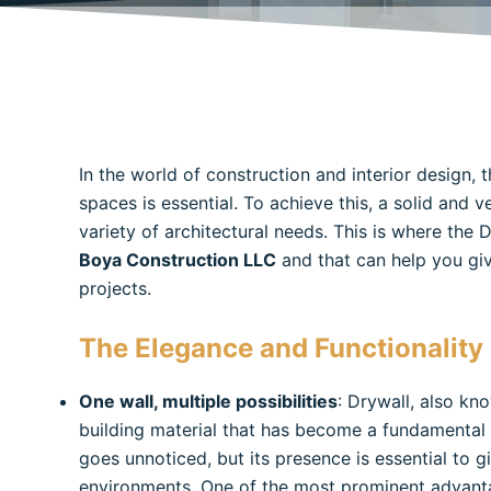
In the world of construction and interior design, t
spaces is essential. To achieve this, a solid and v
variety of architectural needs. This is where the
Boya Construction LLC
and that can help you give
projects.
The Elegance and Functionality 
One wall, multiple possibilities
: Drywall, also kn
building material that has become a fundamental el
goes unnoticed, but its presence is essential to 
environments. One of the most prominent advantage