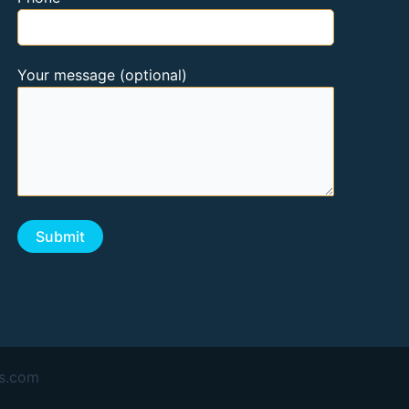
Your message (optional)
as.com