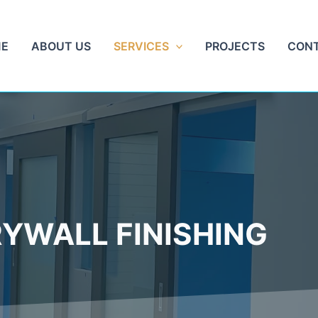
E
ABOUT US
SERVICES
PROJECTS
CON
YWALL FINISHING