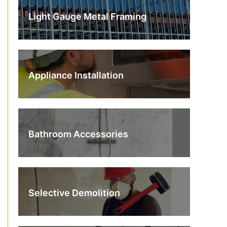
Light Gauge Metal Framing
Appliance Installation
Bathroom Accessories
Selective Demolition