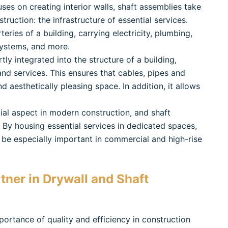
uses on creating interior walls, shaft assemblies take
struction: the infrastructure of essential services.
eries of a building, carrying electricity, plumbing,
systems, and more.
tly integrated into the structure of a building,
d services. This ensures that cables, pipes and
 aesthetically pleasing space. In addition, it allows
cial aspect in modern construction, and shaft
. By housing essential services in dedicated spaces,
 be especially important in commercial and high-rise
tner in Drywall and Shaft
portance of quality and efficiency in construction