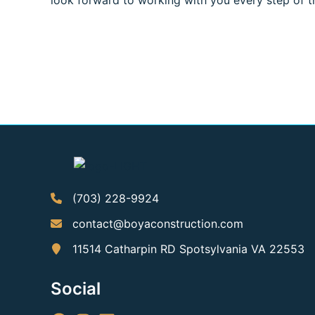
look forward to working with you every step of t
(703) 228-9924
contact@boyaconstruction.com
11514 Catharpin RD Spotsylvania VA 22553
Social