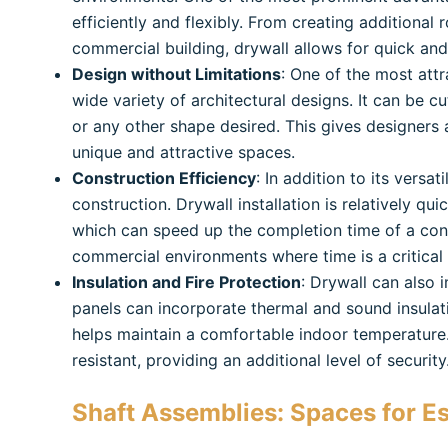
efficiently and flexibly. From creating additional
commercial building, drywall allows for quick an
Design without Limitations
: One of the most attra
wide variety of architectural designs. It can be c
or any other shape desired. This gives designers
unique and attractive spaces.
Construction Efficiency
: In addition to its versat
construction. Drywall installation is relatively q
which can speed up the completion time of a const
commercial environments where time is a critical
Insulation and Fire Protection
: Drywall can also i
panels can incorporate thermal and sound insulat
helps maintain a comfortable indoor temperature. 
resistant, providing an additional level of security
Shaft Assemblies:
Spaces for Es