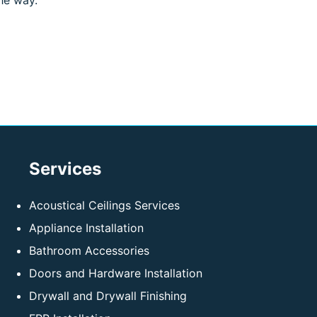
he way.
Services
Acoustical Ceilings Services
Appliance Installation
Bathroom Accessories
Doors and Hardware Installation
Drywall and Drywall Finishing