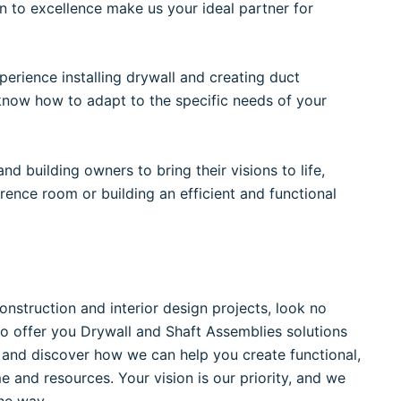
n to excellence make us your ideal partner for
erience installing drywall and creating duct
know how to adapt to the specific needs of your
d building owners to bring their visions to life,
erence room or building an efficient and functional
construction and interior design projects, look no
to offer you Drywall and Shaft Assemblies solutions
 and discover how we can help you create functional,
me and resources. Your vision is our priority, and we