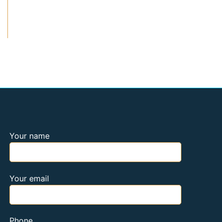
Your name
Your email
Phone