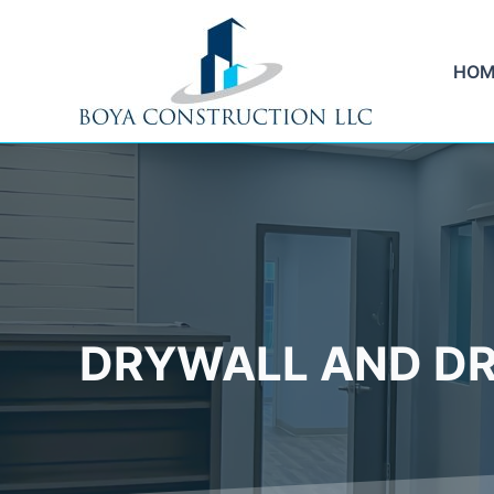
Skip
to
content
HOM
DRYWALL AND DR