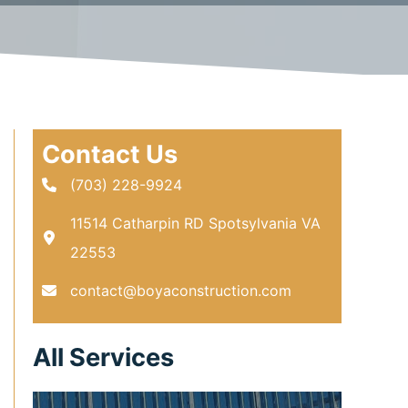
Contact Us
(703) 228-9924
11514 Catharpin RD Spotsylvania VA
22553
contact@boyaconstruction.com
All Services