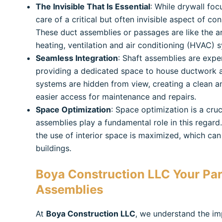
The Invisible That Is Essential
: While drywall foc
care of a critical but often invisible aspect of con
These duct assemblies or passages are like the art
heating, ventilation and air conditioning (HVAC) 
Seamless Integration
: Shaft assemblies are exper
providing a dedicated space to house ductwork an
systems are hidden from view, creating a clean and
easier access for maintenance and repairs.
Space Optimization
: Space optimization is a cru
assemblies play a fundamental role in this regard
the use of interior space is maximized, which can
buildings.
Boya Construction LLC
Your Par
Assemblies
At
Boya Construction LLC
, we understand the im