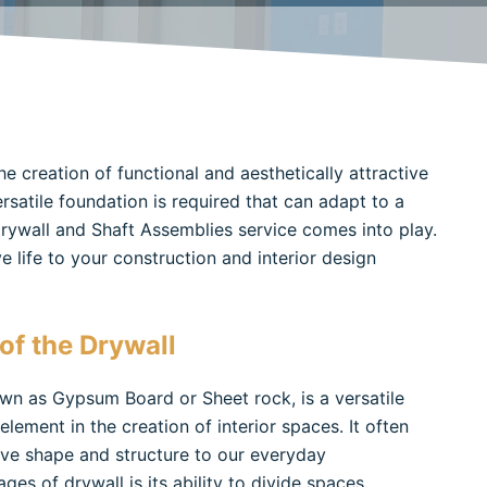
he creation of functional and aesthetically attractive
ersatile foundation is required that can adapt to a
 Drywall and Shaft Assemblies service comes into play.
 life to your construction and interior design
of the Drywall
own as Gypsum Board or Sheet rock, is a versatile
ement in the creation of interior spaces. It often
give shape and structure to our everyday
s of drywall is its ability to divide spaces