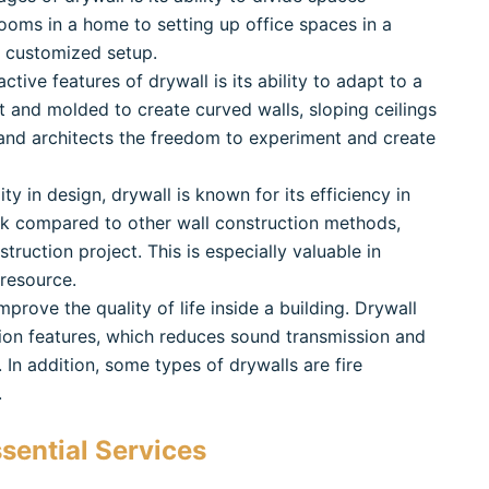
 rooms in a home to setting up office spaces in a
d customized setup.
ctive features of drywall is its ability to adapt to a
ut and molded to create curved walls, sloping ceilings
 and architects the freedom to experiment and create
ility in design, drywall is known for its efficiency in
uick compared to other wall construction methods,
ruction project. This is especially valuable in
 resource.
mprove the quality of life inside a building. Drywall
ion features, which reduces sound transmission and
In addition, some types of drywalls are fire
.
sential Services